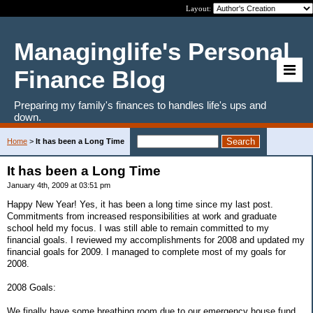
Layout:
Managinglife's Personal
Finance Blog
Preparing my family's finances to handles life's ups and
down.
Home
>
It has been a Long Time
It has been a Long Time
January 4th, 2009 at 03:51 pm
Happy New Year! Yes, it has been a long time since my last post.
Commitments from increased responsibilities at work and graduate
school held my focus. I was still able to remain committed to my
financial goals. I reviewed my accomplishments for 2008 and updated my
financial goals for 2009. I managed to complete most of my goals for
2008.
2008 Goals:
We finally have some breathing room due to our emergency house fund.