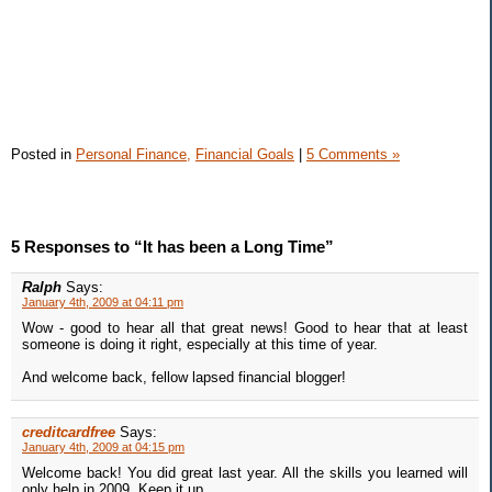
Posted in
Personal Finance,
Financial Goals
|
5 Comments »
5 Responses to “It has been a Long Time”
Ralph
Says:
January 4th, 2009 at 04:11 pm
Wow - good to hear all that great news! Good to hear that at least
someone is doing it right, especially at this time of year.
And welcome back, fellow lapsed financial blogger!
creditcardfree
Says:
January 4th, 2009 at 04:15 pm
Welcome back! You did great last year. All the skills you learned will
only help in 2009. Keep it up.