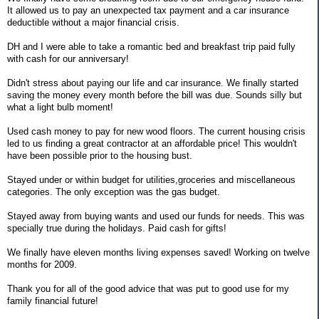
It allowed us to pay an unexpected tax payment and a car insurance
deductible without a major financial crisis.
DH and I were able to take a romantic bed and breakfast trip paid fully
with cash for our anniversary!
Didn't stress about paying our life and car insurance. We finally started
saving the money every month before the bill was due. Sounds silly but
what a light bulb moment!
Used cash money to pay for new wood floors. The current housing crisis
led to us finding a great contractor at an affordable price! This wouldn't
have been possible prior to the housing bust.
Stayed under or within budget for utilities,groceries and miscellaneous
categories. The only exception was the gas budget.
Stayed away from buying wants and used our funds for needs. This was
specially true during the holidays. Paid cash for gifts!
We finally have eleven months living expenses saved! Working on twelve
months for 2009.
Thank you for all of the good advice that was put to good use for my
family financial future!