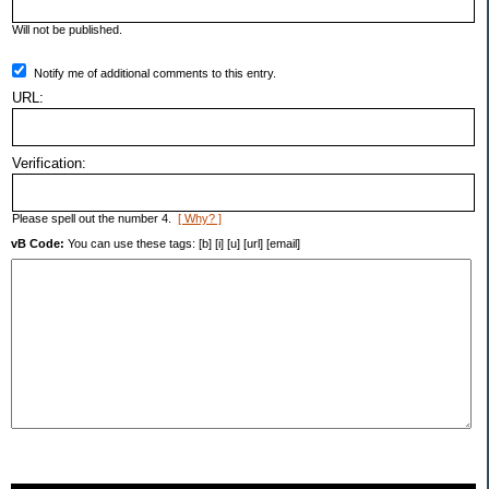
Will not be published.
Notify me of additional comments to this entry.
URL:
Verification:
Please spell out the number 4.
[ Why? ]
vB Code:
You can use these tags: [b] [i] [u] [url] [email]