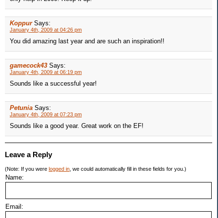
Koppur
Says:
January 4th, 2009 at 04:26 pm
You did amazing last year and are such an inspiration!!
gamecock43
Says:
January 4th, 2009 at 06:19 pm
Sounds like a successful year!
Petunia
Says:
January 4th, 2009 at 07:23 pm
Sounds like a good year. Great work on the EF!
Leave a Reply
(Note: If you were
logged in
, we could automatically fill in these fields for you.)
Name:
Email: