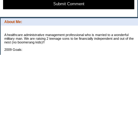
Submit Comment
About Me:
A healthcare administrative management professional who is married to a wonderful
military man. We are raising 2 teenage sons to be financially independent and out of the
nest (no boomerang kids)!!
2009 Goals:
401K: Goal $8810.88/Now $367.24
(This does not include DH's TSP plan)
Roth IRA: Goal $5000/$416.66(This does not include DH's retirement plans.)
Emergency House Fund: Goal $7616/Now $5000
0% until Feb 2013 Credit Card Paid: $1930 to $4167.20 Debt (Estimated Pay-off date
Dec 2009)
Periodic Bill Fund: Goal $1105.40/Now $108.78
House Renovation Fund: Goal $1800/Now $125.00
Xtra Mortgage Payment: Goal $2088/Now $87
Vacation Fund: Goal $1650/Now $1051.30
Car Fund: Goal: $5500.00/Now $2173.86
2008 Goals: