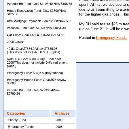
Periodic Bill Fund: Goal $1105.40/Now $108.78
spent. At first we decided to
due to us committing to alter
House Renovation Fund: Goal $1800/Now
for the higher gas prices. Th
$125.00
Xtra Mortgage Payment: Goal $2088/Now $87
My DH said to use $25 to treat
Vacation Fund: Goal $1650/Now $1051.30
run on June 21. It will be a 
Car Fund: Goal: $5500.00/Now $2173.86
Posted in
Emergency Funds,
2008 Goals:
401K: Goal $7884.24/Now $7685.08
(This does not include DH's TSP plan)
Roth IRA: Goal $5000/Fully Funded for
2008(This does not include DH's retirement
plans.)
Emergency Fund: $25,000 (fully funded)
Emergency House Fund: Goal $5000/Now
$5000
Periodic Bill Fund: Goal $2799.24/Now
$2799.24
Categories
Archives
Charity Fund
2009
Emergency Funds
2008