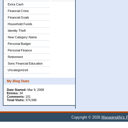
Extra Cash
Financial Crisis
Financial Goals
Household Funds
Identity Theft
New Category Name
Personal Budget
Personal Finance
Retirement
Sons Financial Education
Uncategorized
My Blog Stats
Date Started:
Mar 9, 2008
Entries:
34
Comments:
101
Total Visits:
374,586
Copyright © 2026
Managinglife's 