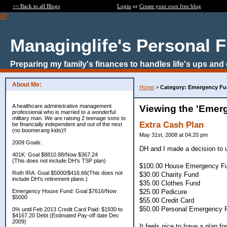
<< Back to all Blogs
Login
or
Create your own free blog
Managinglife's Personal 
Preparing my family's finances to handles life's ups and
About Me:
Home
>
Category: Emergency F
A healthcare administrative management
Viewing the 'Emer
professional who is married to a wonderful
military man. We are raising 2 teenage sons to
Extra Cash Plan
be financially independent and out of the nest
(no boomerang kids)!!
May 31st, 2008 at 04:20 pm
2009 Goals:
DH and I made a decision to 
401K: Goal $8810.88/Now $367.24
(This does not include DH's TSP plan)
$100.00 House Emergency F
Roth IRA: Goal $5000/$416.66(This does not
$30.00 Charity Fund
include DH's retirement plans.)
$35.00 Clothes Fund
$25.00 Pedicure
Emergency House Fund: Goal $7616/Now
$5000
$55.00 Credit Card
$50.00 Personal Emergency Fu
0% until Feb 2013 Credit Card Paid: $1930 to
$4167.20 Debt (Estimated Pay-off date Dec
2009)
It feels nice to have a plan 