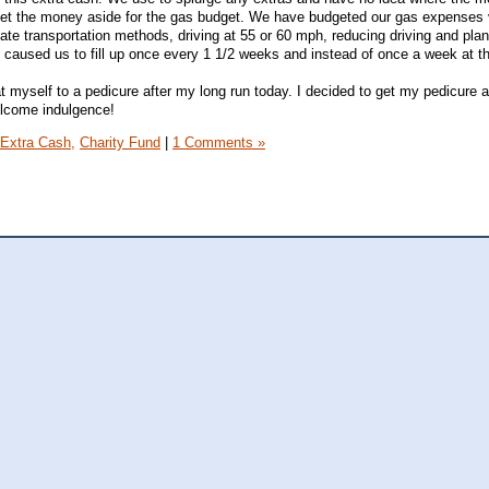
 set the money aside for the gas budget. We have budgeted our gas expenses 
nate transportation methods, driving at 55 or 60 mph, reducing driving and pla
is caused us to fill up once every 1 1/2 weeks and instead of once a week at 
 myself to a pedicure after my long run today. I decided to get my pedicure a
welcome indulgence!
Extra Cash,
Charity Fund
|
1 Comments »