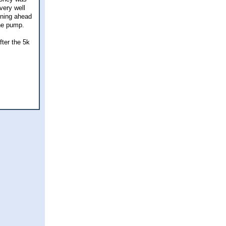
very well
nning ahead
the pump.
fter the 5k