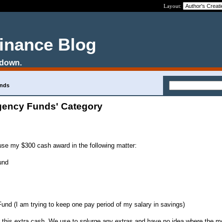
Layout:
Finance Blog
 down.
unds
gency Funds' Category
use my $300 cash award in the following matter:
und
nd (I am trying to keep one pay period of my salary in savings)
for this extra cash. We use to splurge any extras and have no idea where the